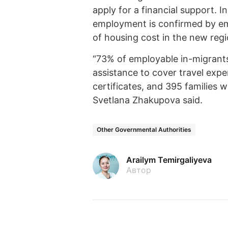
apply for a financial support. I
employment is confirmed by em
of housing cost in the new regio
“73% of employable in-migrants
assistance to cover travel expe
certificates, and 395 families 
Svetlana Zhakupova said.
Other Governmental Authorities
Arailym Temirgaliyeva
Автор