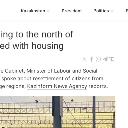
Kazakhstan
President
Politics
ling to the north of
ed with housing
e Cabinet, Minister of Labour and Social
spoke about resettlement of citizens from
age regions,
Kazinform News Agency
reports.