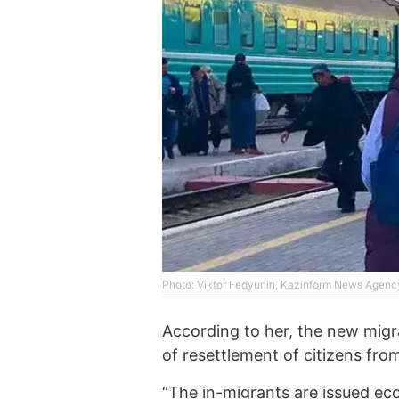
Photo: Viktor Fedyunin, Kazinform News Agenc
According to her, the new mig
of resettlement of citizens fro
“The in-migrants are issued eco