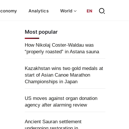
Economy
Analytics
World
EN
Most popular
How Nikolaj Coster-Waldau was
“properly roasted” in Astana sauna
Kazakhstan wins two gold medals at
start of Asian Canoe Marathon
Championships in Japan
US moves against organ donation
agency after alarming review
Ancient Sauran settlement
undergoing restoration in