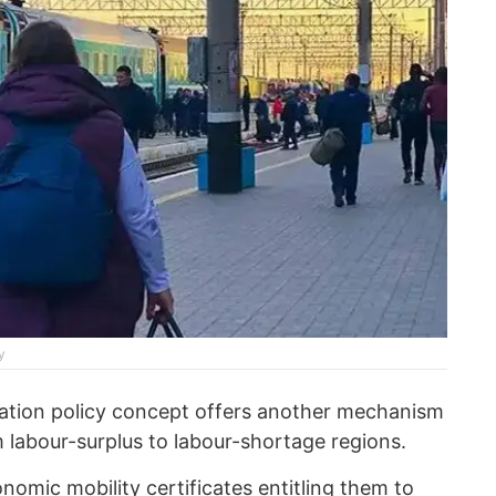
y
ration policy concept offers another mechanism
m labour-surplus to labour-shortage regions.
nomic mobility certificates entitling them to