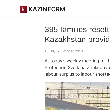
KAZINFORM
395 families resett
Kazakhstan provid
16:08, 17 October 2023
At today’s weekly meeting of th
Protection Svetlana Zhakupova 
labour-surplus to labour short