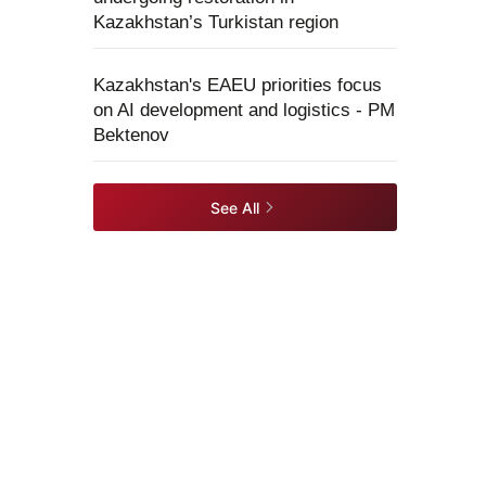
Kazakhstan’s Turkistan region
Kazakhstan's EAEU priorities focus
on AI development and logistics - PM
Bektenov
See All