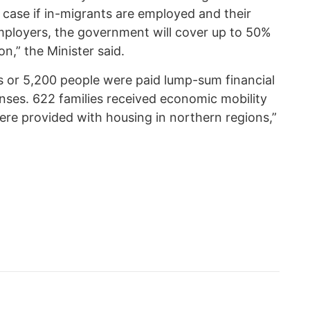
n case if in-migrants are employed and their
ployers, the government will cover up to 50%
n,” the Minister said.
 or 5,200 people were paid lump-sum financial
nses. 622 families received economic mobility
were provided with housing in northern regions,”