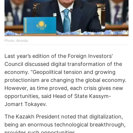
Photo: Akorda
Last year’s edition of the Foreign Investors'
Council discussed digital transformation of the
economy. “Geopolitical tension and growing
protectionism are changing the global economy.
However, as time proved, each crisis gives new
opportunities, said Head of State Kassym-
Jomart Tokayev.
The Kazakh President noted that digitalization,
being an enormous technological breakthrough,
provides such opportunities.