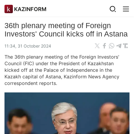
KAZINFORM
36th plenary meeting of Foreign
Investors' Council kicks off in Astana
11:34, 31 October 2024
The 36th plenary meeting of the Foreign Investors'
Council (FIC) under the President of Kazakhstan
kicked off at the Palace of Independence in the
Kazakh capital of Astana, Kazinform News Agency
correspondent reports.