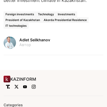
better investment climate in Kazakhstan.
Foreign investments
Technology
Investments
President of Kazakhstan
Akorda Presidential Residence
IT technologies
Adlet Seilkhanov
Автор
KAZINFORM
Categories