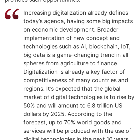
Increasing digitalization already defines
today’s agenda, having some big impacts
on economic development. Broader
implementation of new concept and
technologies such as AI, blockchain, IoT,
big data is a game-changing trend in all
spheres from agriculture to finance.
Digitalization is already a key factor of
competitiveness of many countries and
regions. It’s expected that the global
market of digital technologies is to rise by
50% and will amount to 6.8 trillion US
dollars by 2025. According to the
forecast, up to 70% world goods and
services will be produced with the use of
digital technologies in the next 10 years.