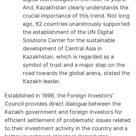
And, Kazakhstan clearly understands the
crucial importance of this trend. Not long
ago, 62 countries unanimously supported
the establishment of the UN Digital
Solutions Center for the sustainable
development of Central Asia in
Kazakhstan, which is regarded as a
symbol of trust and a major step on the
road towards the global arena, stated the
Kazakh leader.
Established in 1998, the Foreign Investors'
Council provides direct dialogue between the
Kazakh government and foreign investors for
efficient settlement of problematic issues related
to their investment activity in the country and a