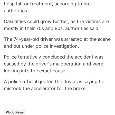
hospital for treatment, according to fire
authorities.
Casualties could grow further, as the victims are
mostly in their 70s and 80s, authorities said.
The 74-year-old driver was arrested at the scene
and put under police investigation.
Police tentatively concluded the accident was
caused by the driver's maloperation and were
looking into the exact cause.
A police official quoted the driver as saying he
mistook the accelerator for the brake.
World News