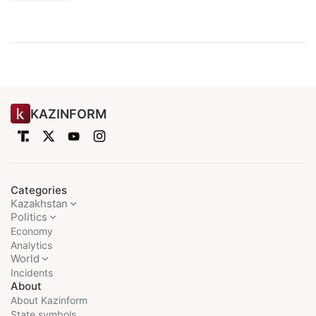
KAZINFORM
Categories
Kazakhstan
Politics
Economy
Analytics
World
Incidents
About
About Kazinform
State symbols