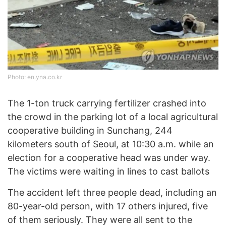
Photo: en.yna.co.kr
The 1-ton truck carrying fertilizer crashed into
the crowd in the parking lot of a local agricultural
cooperative building in Sunchang, 244
kilometers south of Seoul, at 10:30 a.m. while an
election for a cooperative head was under way.
The victims were waiting in lines to cast ballots
The accident left three people dead, including an
80-year-old person, with 17 others injured, five
of them seriously. They were all sent to the