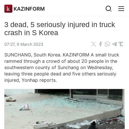
KAZINFORM
3 dead, 5 seriously injured in truck
crash in S Korea
07:27, 9 March 2023
SUNCHANG, South Korea. KAZINFORM A small truck
rammed through a crowd of about 20 people in the
southwestern county of Sunchang on Wednesday,
leaving three people dead and five others seriously
injured, Yonhap reports.