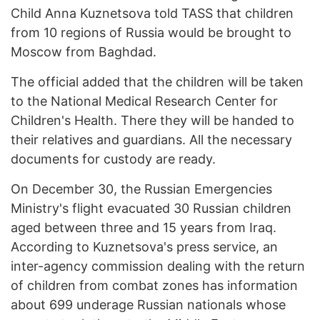
Child Anna Kuznetsova told TASS that children
from 10 regions of Russia would be brought to
Moscow from Baghdad.
The official added that the children will be taken
to the National Medical Research Center for
Children's Health. There they will be handed to
their relatives and guardians. All the necessary
documents for custody are ready.
On December 30, the Russian Emergencies
Ministry's flight evacuated 30 Russian children
aged between three and 15 years from Iraq.
According to Kuznetsova's press service, an
inter-agency commission dealing with the return
of children from combat zones has information
about 699 underage Russian nationals whose