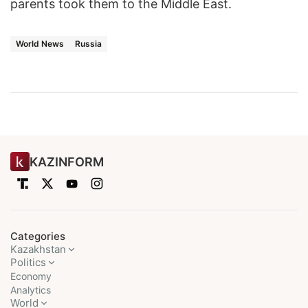
parents took them to the Middle East.
World News
Russia
KAZINFORM
Categories
Kazakhstan
Politics
Economy
Analytics
World