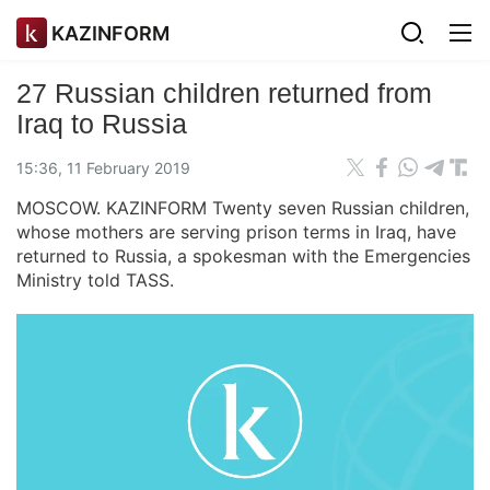
KAZINFORM
27 Russian children returned from
Iraq to Russia
15:36, 11 February 2019
MOSCOW. KAZINFORM Twenty seven Russian children,
whose mothers are serving prison terms in Iraq, have
returned to Russia, a spokesman with the Emergencies
Ministry told TASS.