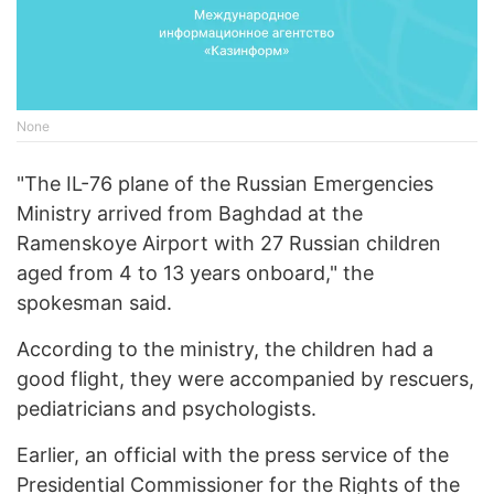
None
"The IL-76 plane of the Russian Emergencies
Ministry arrived from Baghdad at the
Ramenskoye Airport with 27 Russian children
aged from 4 to 13 years onboard," the
spokesman said.
According to the ministry, the children had a
good flight, they were accompanied by rescuers,
pediatricians and psychologists.
Earlier, an official with the press service of the
Presidential Commissioner for the Rights of the