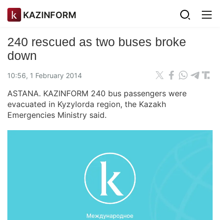
KAZINFORM
240 rescued as two buses broke
down
10:56, 1 February 2014
ASTANA. KAZINFORM 240 bus passengers were
evacuated in Kyzylorda region, the Kazakh
Emergencies Ministry said.