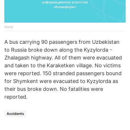
None
A bus carrying 90 passengers from Uzbekistan
to Russia broke down along the Kyzylorda -
Zhalagash highway. All of them were evacuated
and taken to the Karaketken village. No victims
were reported. 150 stranded passengers bound
for Shymkent were evacuated to Kyzylorda as
their bus broke down. No fatalities were
reported.
Accidents