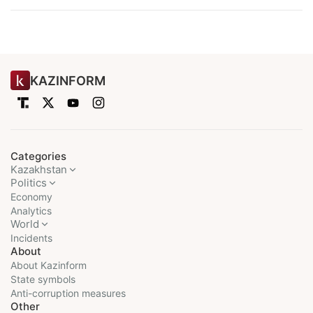
KAZINFORM
Categories
Kazakhstan
Politics
Economy
Analytics
World
Incidents
About
About Kazinform
State symbols
Anti-corruption measures
Other