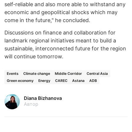
self-reliable and also more able to withstand any
economic and geopolitical shocks which may
come in the future," he concluded.
Discussions on finance and collaboration for
landmark regional initiatives meant to build a
sustainable, interconnected future for the region
will continue tomorrow.
Events
Climate change
Middle Corridor
Central Asia
Green economy
Energy
CAREC
Astana
ADB
Diana Bizhanova
Автор