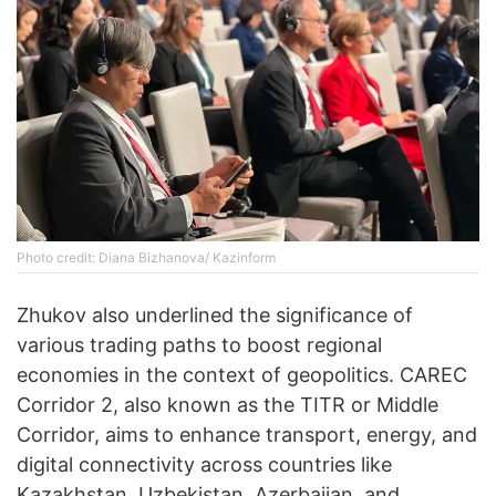
Photo credit: Diana Bizhanova/ Kazinform
Zhukov also underlined the significance of
various trading paths to boost regional
economies in the context of geopolitics. CAREC
Corridor 2, also known as the TITR or Middle
Corridor, aims to enhance transport, energy, and
digital connectivity across countries like
Kazakhstan, Uzbekistan, Azerbaijan, and