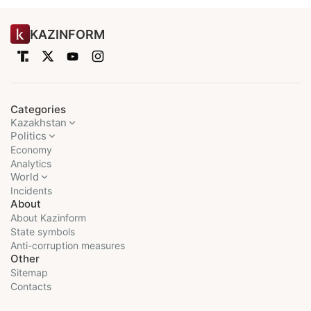
KAZINFORM
Categories
Kazakhstan
Politics
Economy
Analytics
World
Incidents
About
About Kazinform
State symbols
Anti-corruption measures
Other
Sitemap
Contacts