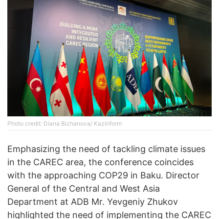
Photo credit: Diana Bizhanova/ Kazinform
Emphasizing the need of tackling climate issues
in the CAREC area, the conference coincides
with the approaching COP29 in Baku. Director
General of the Central and West Asia
Department at ADB Mr. Yevgeniy Zhukov
highlighted the need of implementing the CAREC