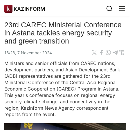
KAZINFORM
23rd CAREC Ministerial Conference
in Astana tackles energy security
and green transition
16:28, 7 November 2024
Ministers and senior officials from CAREC nations,
development partners, and Asian Development Bank
(ADB) representatives are gathered for the 23rd
Ministerial Conference of the Central Asia Regional
Economic Cooperation (CAREC) Program in Astana.
This year's conference focuses on regional energy
security, climate change, and connectivity in the
region, Kazinform News Agency correspondent
reports from the event.