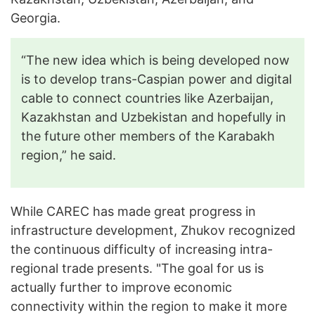
Georgia.
“The new idea which is being developed now
is to develop trans-Caspian power and digital
cable to connect countries like Azerbaijan,
Kazakhstan and Uzbekistan and hopefully in
the future other members of the Karabakh
region,” he said.
While CAREC has made great progress in
infrastructure development, Zhukov recognized
the continuous difficulty of increasing intra-
regional trade presents. "The goal for us is
actually further to improve economic
connectivity within the region to make it more