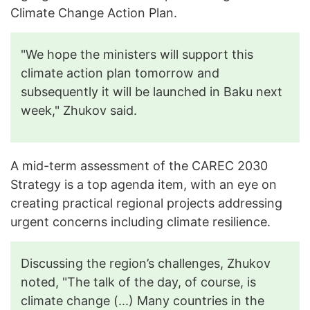
Climate Change Action Plan.
"We hope the ministers will support this
climate action plan tomorrow and
subsequently it will be launched in Baku next
week," Zhukov said.
A mid-term assessment of the CAREC 2030
Strategy is a top agenda item, with an eye on
creating practical regional projects addressing
urgent concerns including climate resilience.
Discussing the region’s challenges, Zhukov
noted, "The talk of the day, of course, is
climate change (...) Many countries in the