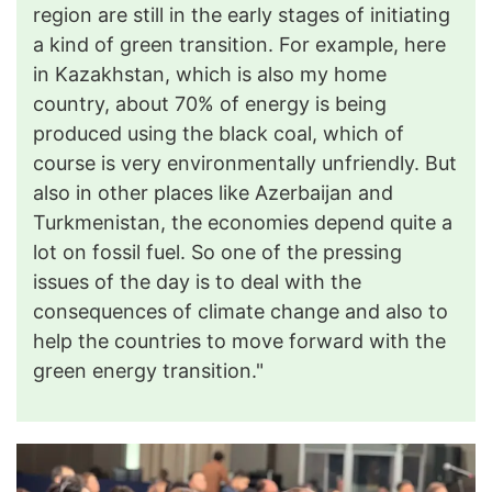
region are still in the early stages of initiating
a kind of green transition. For example, here
in Kazakhstan, which is also my home
country, about 70% of energy is being
produced using the black coal, which of
course is very environmentally unfriendly. But
also in other places like Azerbaijan and
Turkmenistan, the economies depend quite a
lot on fossil fuel. So one of the pressing
issues of the day is to deal with the
consequences of climate change and also to
help the countries to move forward with the
green energy transition."