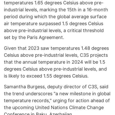
temperatures 1.65 degrees Celsius above pre-
industrial levels, marking the 15th in a 16-month
period during which the global average surface
air temperature surpassed 1.5 degrees Celsius
above pre-industrial levels, a critical threshold
set by the Paris Agreement.
Given that 2023 saw temperatures 1.48 degrees
Celsius above pre-industrial levels, C3S projects
that the annual temperature in 2024 will be 1.5
degrees Celsius above pre-industrial levels, and
is likely to exceed 1.55 degrees Celsius.
Samantha Burgess, deputy director of C3S, said
the trend underscores "a new milestone in global
temperature records," urging for action ahead of
the upcoming United Nations Climate Change
Conference in Baku, Azerbaijan.