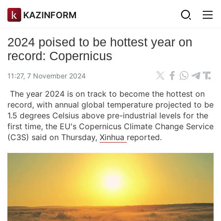
KAZINFORM
2024 poised to be hottest year on
record: Copernicus
11:27, 7 November 2024
The year 2024 is on track to become the hottest on
record, with annual global temperature projected to be
1.5 degrees Celsius above pre-industrial levels for the
first time, the EU's Copernicus Climate Change Service
(C3S) said on Thursday,
Xinhua
reported.