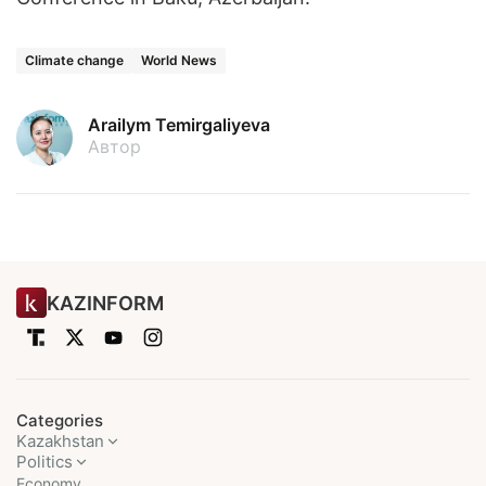
Climate change
World News
Arailym Temirgaliyeva
Автор
KAZINFORM
Categories
Kazakhstan
Politics
Economy