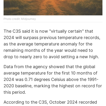
Photo credit: Midjourney
The C3S said it is now "virtually certain" that
2024 will surpass previous temperature records,
as the average temperature anomaly for the
remaining months of the year would need to
drop to nearly zero to avoid setting a new high.
Data from the agency showed that the global
average temperature for the first 10 months of
2024 was 0.71 degrees Celsius above the 1991-
2020 baseline, marking the highest on record for
this period.
According to the C3S, October 2024 recorded