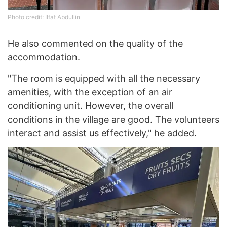
Photo credit: Ilfat Abdullin
He also commented on the quality of the
accommodation.
"The room is equipped with all the necessary
amenities, with the exception of an air
conditioning unit. However, the overall
conditions in the village are good. The volunteers
interact and assist us effectively," he added.