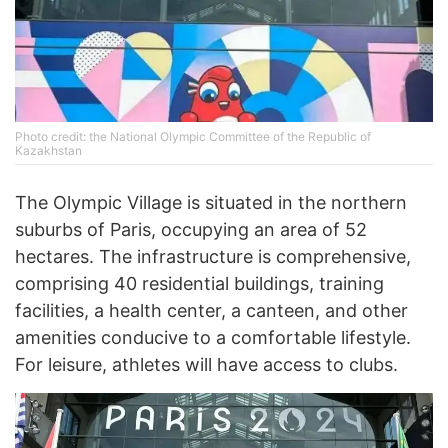
Photo credit: the National Olympic Committee of the Republic of
Kazakhstan
The Olympic Village is situated in the northern
suburbs of Paris, occupying an area of 52
hectares. The infrastructure is comprehensive,
comprising 40 residential buildings, training
facilities, a health center, a canteen, and other
amenities conducive to a comfortable lifestyle.
For leisure, athletes will have access to clubs.