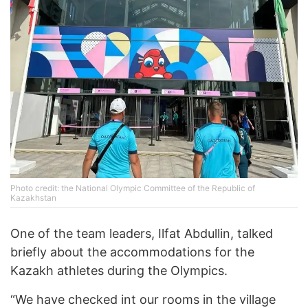
Photo credit: the National Olympic Committee of the Republic of
Kazakhstan
One of the team leaders, Ilfat Abdullin, talked
briefly about the accommodations for the
Kazakh athletes during the Olympics.
“We have checked int our rooms in the village