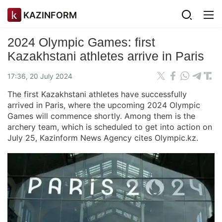
KAZINFORM
2024 Olympic Games: first
Kazakhstani athletes arrive in Paris
17:36, 20 July 2024
The first Kazakhstani athletes have successfully
arrived in Paris, where the upcoming 2024 Olympic
Games will commence shortly. Among them is the
archery team, which is scheduled to get into action on
July 25, Kazinform News Agency cites Olympic.kz.