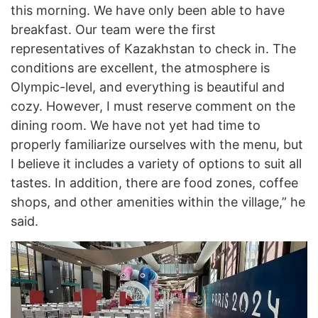
this morning. We have only been able to have
breakfast. Our team were the first
representatives of Kazakhstan to check in. The
conditions are excellent, the atmosphere is
Olympic-level, and everything is beautiful and
cozy. However, I must reserve comment on the
dining room. We have not yet had time to
properly familiarize ourselves with the menu, but
I believe it includes a variety of options to suit all
tastes. In addition, there are food zones, coffee
shops, and other amenities within the village,” he
said.