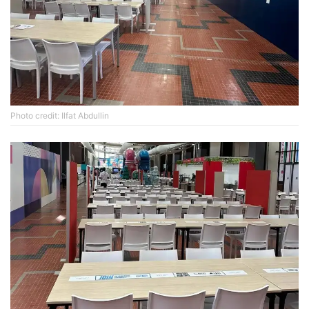
Photo credit: Ilfat Abdullin