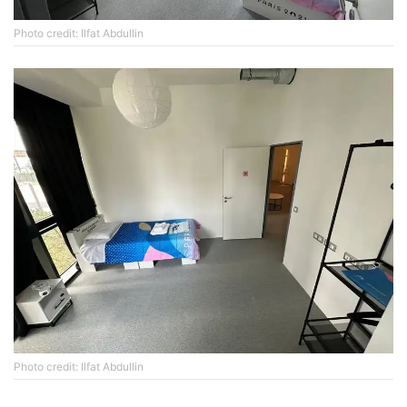
Photo credit: Ilfat Abdullin
Photo credit: Ilfat Abdullin