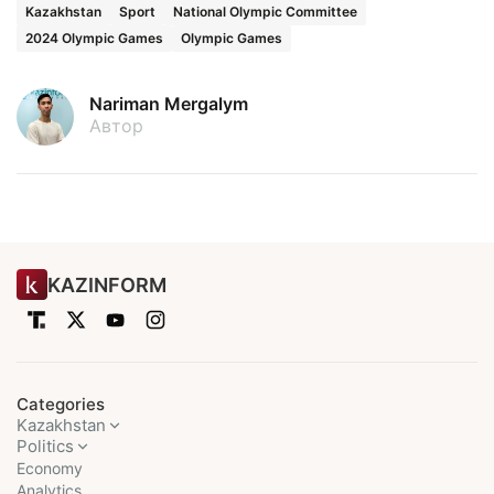
Kazakhstan
Sport
National Olympic Committee
2024 Olympic Games
Olympic Games
Nariman Mergalym
Автор
KAZINFORM
Categories
Kazakhstan
Politics
Economy
Analytics