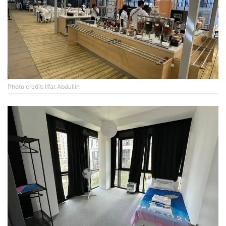
Photo credit: Ilfat Abdullin