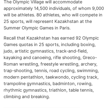
The Olympic Village will accommodate
approximately 14,500 individuals, of whom 9,000
will be athletes. 80 athletes, who will compete in
25 sports, will represent Kazakhstan at the
Summer Olympic Games in Paris.
Recall that Kazakhstan has earned 92 Olympic
Games quotas in 25 sports, including boxing,
judo, artistic gymnastics, track-and-field,
kayaking and canoeing, rifle shooting, Greco-
Roman wrestling, freestyle wrestling, archery,
trap-shooting, tennis, road cycling, swimming,
modern pentathlon, taekwondo, cycling track,
trampoline gymnastics, badminton, rowing,
rhythmic gymnastics, triathlon, table tennis,
climbing and breaking.