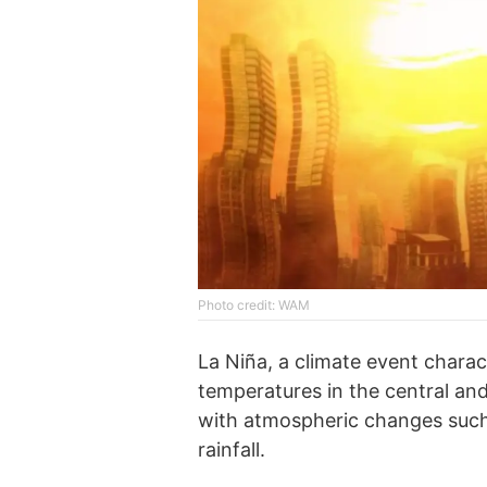
Photo credit: WAM
La Niña, a climate event charac
temperatures in the central and
with atmospheric changes such 
rainfall.