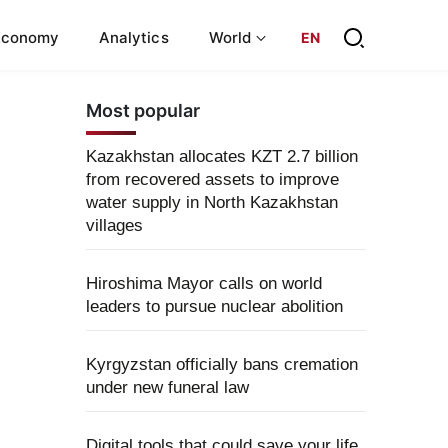
Economy
Analytics
World
EN
Most popular
Kazakhstan allocates KZT 2.7 billion
from recovered assets to improve
water supply in North Kazakhstan
villages
Hiroshima Mayor calls on world
leaders to pursue nuclear abolition
Kyrgyzstan officially bans cremation
under new funeral law
Digital tools that could save your life