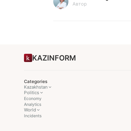
Автор
KAZINFORM
Categories
Kazakhstan
Politics
Economy
Analytics
World
Incidents