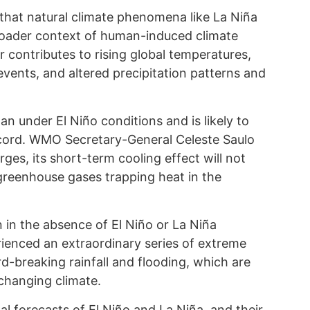
 that natural climate phenomena like La Niña
roader context of human-induced climate
 contributes to rising global temperatures,
ents, and altered precipitation patterns and
under El Niño conditions and is likely to
cord. WMO Secretary-General Celeste Saulo
ges, its short-term cooling effect will not
greenhouse gases trapping heat in the
 in the absence of El Niño or La Niña
rienced an extraordinary series of extreme
d-breaking rainfall and flooding, which are
changing climate.
 forecasts of El Niño and La Niña, and their