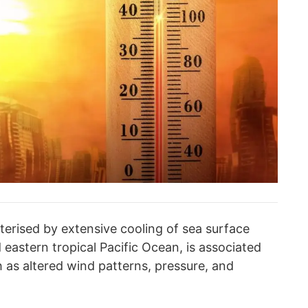
terised by extensive cooling of sea surface
 eastern tropical Pacific Ocean, is associated
as altered wind patterns, pressure, and