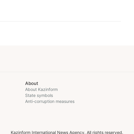
About
About Kazinform
State symbols
Anti-corruption measures
Kazinform International News Agency. All rights reserved.