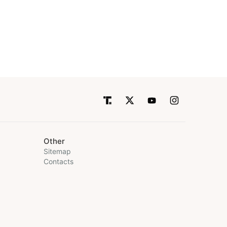
Other
Sitemap
Contacts