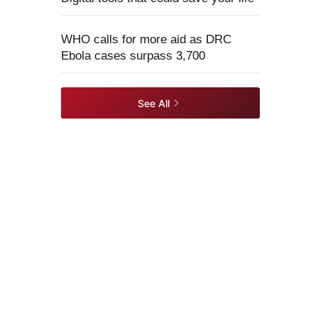
WHO calls for more aid as DRC
Ebola cases surpass 3,700
See All