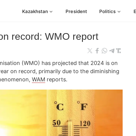
Kazakhstan
President
Politics
 on record: WMO report
nisation (WMO) has projected that 2024 is on
ar on record, primarily due to the diminishing
 phenomenon,
WAM
reports.