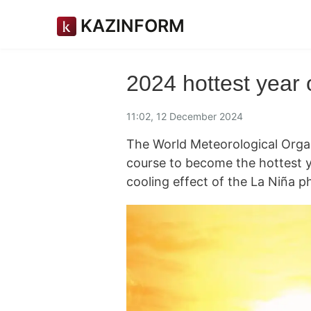
KAZINFORM
2024 hottest year
11:02, 12 December 2024
The World Meteorological Orga
course to become the hottest ye
cooling effect of the La Niña