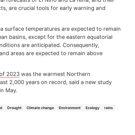
ts, are crucial tools for early warning and
sea surface temperatures are expected to remain
n basins, except for the eastern equatorial
nditions are anticipated. Consequently,
 land areas are expected to remain above
of 2023
was the warmest Northern
st 2,000 years on record, said a new study
in May.
ld
Drought
Climate change
Environment
Ecology
rains