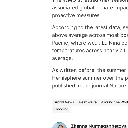
associated global climate impac
proactive measures.
According to the latest data, 
above average across most ocea
Pacific, where weak La Niña co
temperatures across nearly all
average.
As written before, the
summer 
Hemisphere summer over the pa
published in the journal Nature 
World News
Heat wave
Around the Wor
Flooding
Zhanna Nurmaganbetova