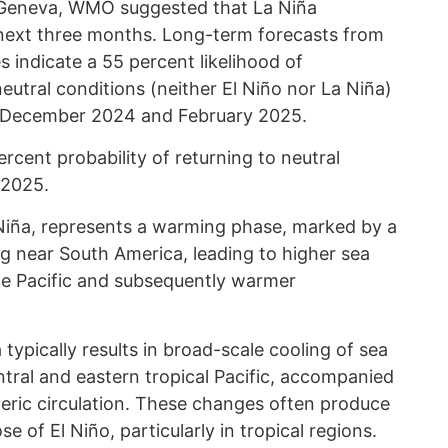
n Geneva, WMO suggested that La Niña
 next three months. Long-term forecasts from
 indicate a 55 percent likelihood of
neutral conditions (neither El Niño nor La Niña)
n December 2024 and February 2025.
rcent probability of returning to neutral
 2025.
 Niña, represents a warming phase, marked by a
ng near South America, leading to higher sea
he Pacific and subsequently warmer
ypically results in broad-scale cooling of sea
tral and eastern tropical Pacific, accompanied
eric circulation. These changes often produce
e of El Niño, particularly in tropical regions.