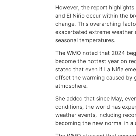
However, the report highlights
and El Niño occur within the b
change. This overarching factor
exacerbated extreme weather ev
seasonal temperatures.
The WMO noted that 2024 began 
become the hottest year on re
stated that even if La Niña emer
offset the warming caused by 
atmosphere.
She added that since May, even
conditions, the world has expe
weather events, including recor
becoming the new normal in a 
The WMO stressed that seasonal