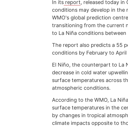
In its
report
, released today i
conditions may develop in the
WMO's global prediction centres
transitioning from the current 
to La Niña conditions betwee
The report also predicts a 55 pe
conditions by February to April
El Niño, the counterpart to La
decrease in cold water upwelli
surface temperatures across t
atmospheric conditions.
According to the WMO, La Niña t
surface temperatures in the cen
by changes in tropical atmosph
climate impacts opposite to thos