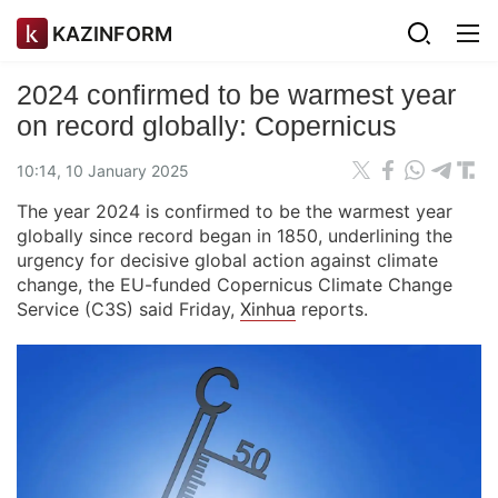
KAZINFORM
2024 confirmed to be warmest year
on record globally: Copernicus
10:14, 10 January 2025
The year 2024 is confirmed to be the warmest year
globally since record began in 1850, underlining the
urgency for decisive global action against climate
change, the EU-funded Copernicus Climate Change
Service (C3S) said Friday,
Xinhua
reports.