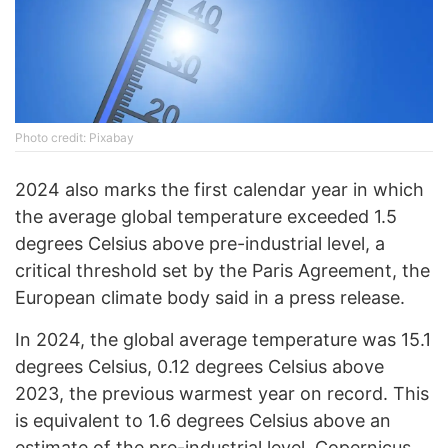
Photo credit: Pixabay
2024 also marks the first calendar year in which
the average global temperature exceeded 1.5
degrees Celsius above pre-industrial level, a
critical threshold set by the Paris Agreement, the
European climate body said in a press release.
In 2024, the global average temperature was 15.1
degrees Celsius, 0.12 degrees Celsius above
2023, the previous warmest year on record. This
is equivalent to 1.6 degrees Celsius above an
estimate of the pre-industrial level, Copernicus