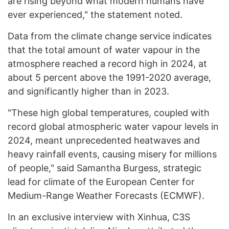
are rising beyond what modern humans have
ever experienced," the statement noted.
Data from the climate change service indicates
that the total amount of water vapour in the
atmosphere reached a record high in 2024, at
about 5 percent above the 1991-2020 average,
and significantly higher than in 2023.
"These high global temperatures, coupled with
record global atmospheric water vapour levels in
2024, meant unprecedented heatwaves and
heavy rainfall events, causing misery for millions
of people," said Samantha Burgess, strategic
lead for climate of the European Center for
Medium-Range Weather Forecasts (ECMWF).
In an exclusive interview with Xinhua, C3S