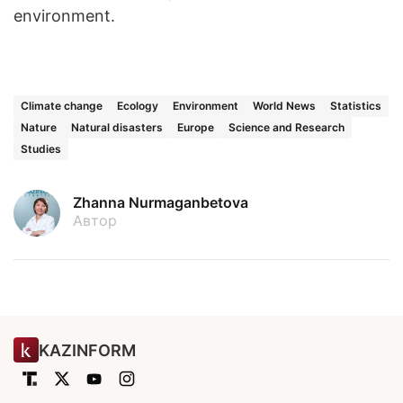
environment.
Climate change
Ecology
Environment
World News
Statistics
Nature
Natural disasters
Europe
Science and Research
Studies
Zhanna Nurmaganbetova
Автор
KAZINFORM