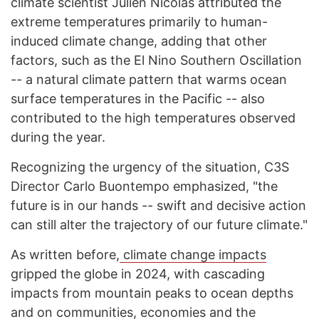
climate scientist Julien Nicolas attributed the
extreme temperatures primarily to human-
induced climate change, adding that other
factors, such as the El Nino Southern Oscillation
-- a natural climate pattern that warms ocean
surface temperatures in the Pacific -- also
contributed to the high temperatures observed
during the year.
Recognizing the urgency of the situation, C3S
Director Carlo Buontempo emphasized, "the
future is in our hands -- swift and decisive action
can still alter the trajectory of our future climate."
As written before,
climate change impacts
gripped the globe in 2024, with cascading
impacts from mountain peaks to ocean depths
and on communities, economies and the