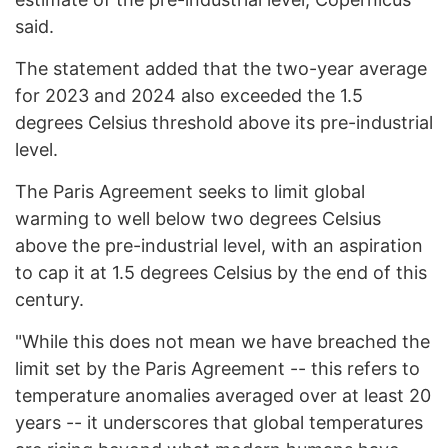
said.
The statement added that the two-year average
for 2023 and 2024 also exceeded the 1.5
degrees Celsius threshold above its pre-industrial
level.
The Paris Agreement seeks to limit global
warming to well below two degrees Celsius
above the pre-industrial level, with an aspiration
to cap it at 1.5 degrees Celsius by the end of this
century.
"While this does not mean we have breached the
limit set by the Paris Agreement -- this refers to
temperature anomalies averaged over at least 20
years -- it underscores that global temperatures