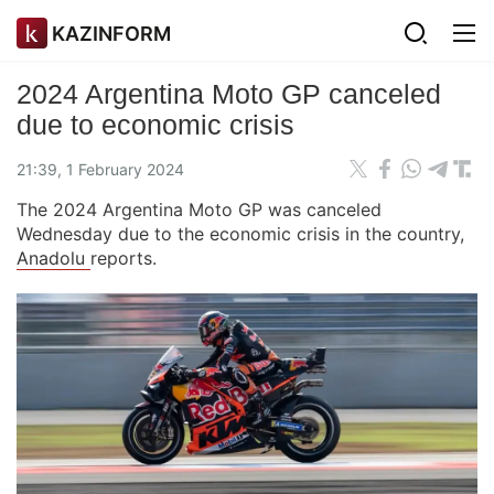
KAZINFORM
2024 Argentina Moto GP canceled
due to economic crisis
21:39, 1 February 2024
The 2024 Argentina Moto GP was canceled
Wednesday due to the economic crisis in the country,
Anadolu
reports.