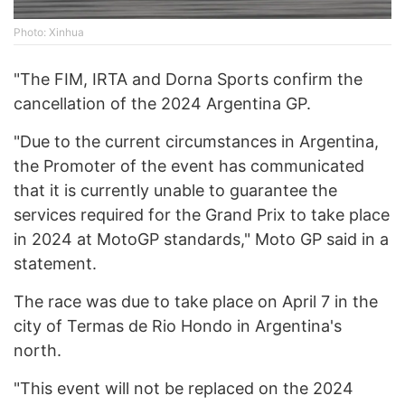
Photo: Xinhua
"The FIM, IRTA and Dorna Sports confirm the
cancellation of the 2024 Argentina GP.
"Due to the current circumstances in Argentina,
the Promoter of the event has communicated
that it is currently unable to guarantee the
services required for the Grand Prix to take place
in 2024 at MotoGP standards," Moto GP said in a
statement.
The race was due to take place on April 7 in the
city of Termas de Rio Hondo in Argentina's
north.
"This event will not be replaced on the 2024