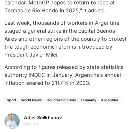
calendar. MotoGP hopes to return to race at
Termas de Rio Hondo in 2025," it added.
Last week, thousands of workers in Argentina
staged a general strike in the capital Buenos
Aires and other regions of the country to protest
the tough economic reforms introduced by
President Javier Milei.
According to figures released by state statistics
authority INDEC in January, Argentina’s annual
inflation soared to 211.4% in 2023.
Sport
World News
Countering crisis
Economy
Argentina
Adlet Seilkhanov
Автор