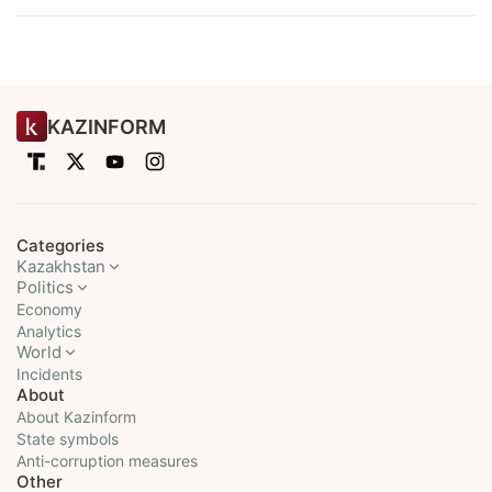
KAZINFORM
Categories
Kazakhstan
Politics
Economy
Analytics
World
Incidents
About
About Kazinform
State symbols
Anti-corruption measures
Other