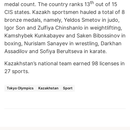
th
medal count. The country ranks 13
out of 15
CIS states. Kazakh sportsmen hauled a total of 8
bronze medals, namely, Yeldos Smetov in judo,
Igor Son and Zulfiya Chinshanlo in weightlifting,
Kamshybek Kunkabayev and Saken Bibossinov in
boxing, Nurislam Sanayev in wrestling, Darkhan
Assadilov and Sofiya Berultseva in karate.
Kazakhstan’s national team earned 98 licenses in
27 sports.
Tokyo Olympics
Kazakhstan
Sport