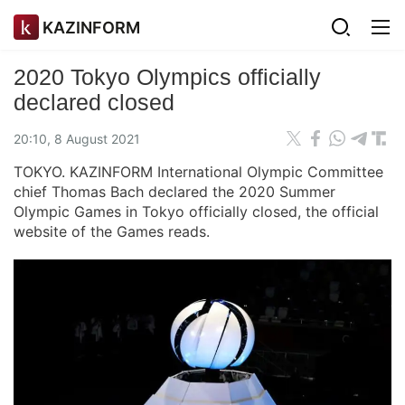
KAZINFORM
2020 Tokyo Olympics officially
declared closed
20:10, 8 August 2021
TOKYO. KAZINFORM International Olympic Committee
chief Thomas Bach declared the 2020 Summer
Olympic Games in Tokyo officially closed, the official
website of the Games reads.