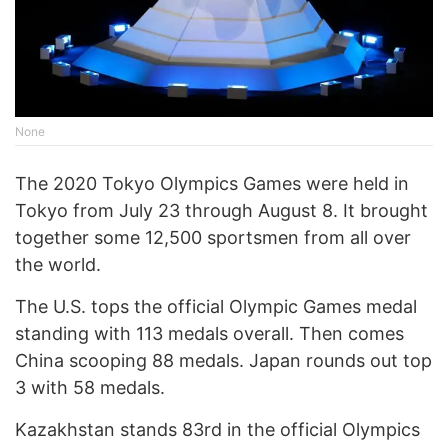
None
The 2020 Tokyo Olympics Games were held in
Tokyo from July 23 through August 8. It brought
together some 12,500 sportsmen from all over
the world.
The U.S. tops the official Olympic Games medal
standing with 113 medals overall. Then comes
China scooping 88 medals. Japan rounds out top
3 with 58 medals.
Kazakhstan stands 83rd in the official Olympics