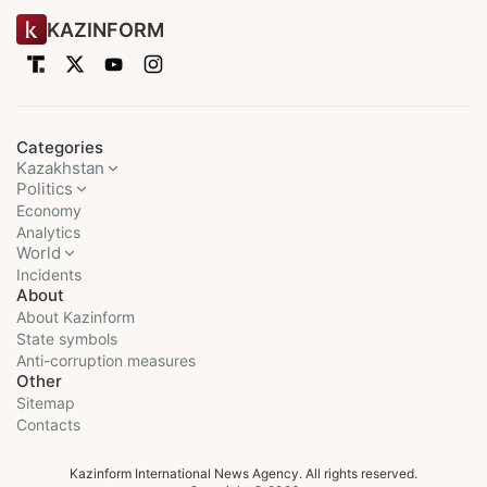
KAZINFORM
Categories
Kazakhstan
Politics
Economy
Analytics
World
Incidents
About
About Kazinform
State symbols
Anti-corruption measures
Other
Sitemap
Contacts
Kazinform International News Agency. All rights reserved.