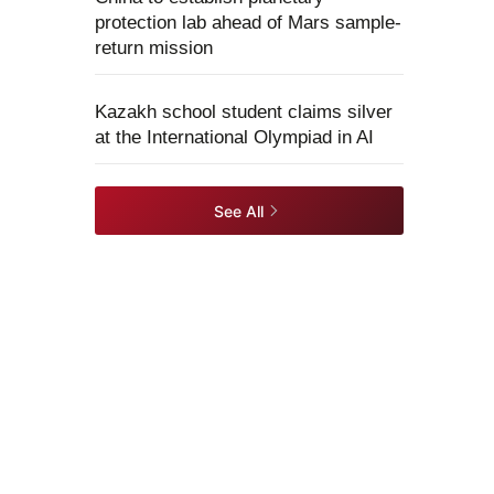
protection lab ahead of Mars sample-
return mission
Kazakh school student claims silver
at the International Olympiad in AI
See All