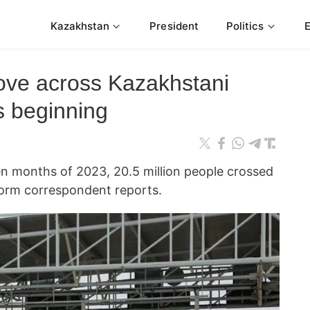
Kazakhstan
President
Politics
ove across Kazakhstani
s beginning
 months of 2023, 20.5 million people crossed
form correspondent reports.