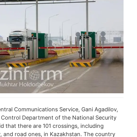
entral Communications Service, Gani Agadilov,
r Control Department of the National Security
d that there are 101 crossings, including
way, and road ones, in Kazakhstan. The country