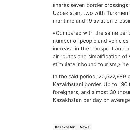
shares seven border crossings 
Uzbekistan, two with Turkmenis
maritime and 19 aviation crossi
«Compared with the same period
number of people and vehicles 
increase in the transport and t
air routes and simplification of
stimulate inbound tourism,» he 
In the said period, 20,527,689
Kazakhstani border. Up to 190 
foreigners, and almost 30 thou
Kazakhstan per day on average
Kazakhstan
News