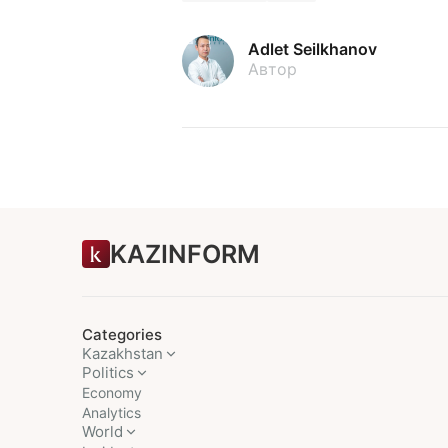
Adlet Seilkhanov
Автор
KAZINFORM
Categories
Kazakhstan
Politics
Economy
Analytics
World