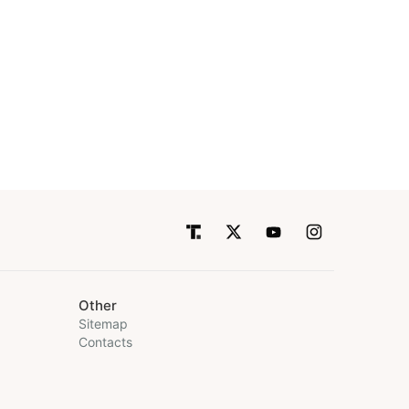
Other
Sitemap
Contacts