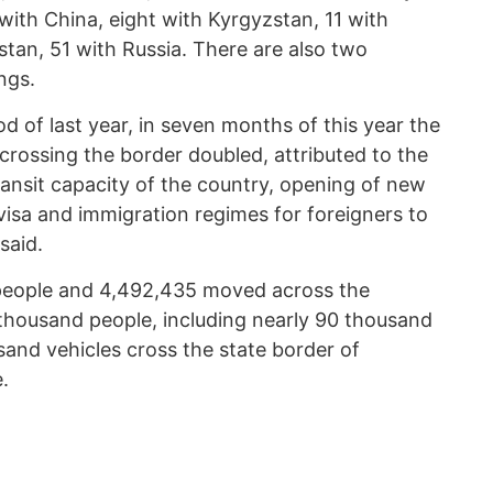
with China, eight with Kyrgyzstan, 11 with
tan, 51 with Russia. There are also two
ngs.
 of last year, in seven months of this year the
crossing the border doubled, attributed to the
ransit capacity of the country, opening of new
 visa and immigration regimes for foreigners to
said.
 people and 4,492,435 moved across the
thousand people, including nearly 90 thousand
sand vehicles cross the state border of
.