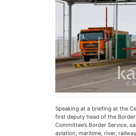
Speaking at a briefing at the C
first deputy head of the Borde
Committee’s Border Service, sai
aviation, maritime, river, rail