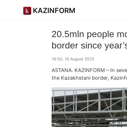
KAZINFORM
20.5mln people m
border since year’
16:50, 16 August 2023
ASTANA. KAZINFORM – In seven
the Kazakhstani border, Kazin