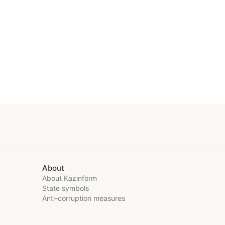
About
About Kazinform
State symbols
Anti-corruption measures