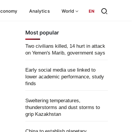
Economy
Analytics
World
EN
Most popular
Two civilians killed, 14 hurt in attack
on Yemen's Marib, government says
Early social media use linked to
lower academic performance, study
finds
Sweltering temperatures,
thunderstorms and dust storms to
grip Kazakhstan
China to establish planetary