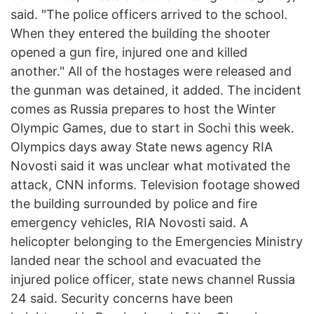
said. "The police officers arrived to the school.
When they entered the building the shooter
opened a gun fire, injured one and killed
another." All of the hostages were released and
the gunman was detained, it added. The incident
comes as Russia prepares to host the Winter
Olympic Games, due to start in Sochi this week.
Olympics days away State news agency RIA
Novosti said it was unclear what motivated the
attack, CNN informs. Television footage showed
the building surrounded by police and fire
emergency vehicles, RIA Novosti said. A
helicopter belonging to the Emergencies Ministry
landed near the school and evacuated the
injured police officer, state news channel Russia
24 said. Security concerns have been