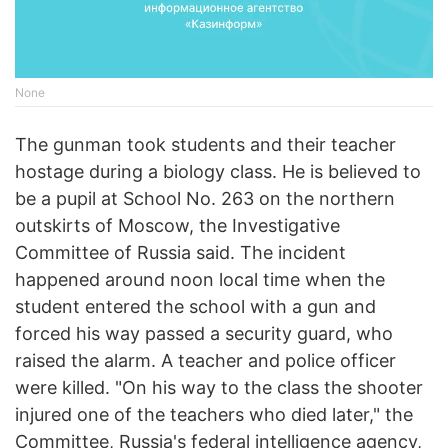
None
The gunman took students and their teacher
hostage during a biology class. He is believed to
be a pupil at School No. 263 on the northern
outskirts of Moscow, the Investigative
Committee of Russia said. The incident
happened around noon local time when the
student entered the school with a gun and
forced his way passed a security guard, who
raised the alarm. A teacher and police officer
were killed. "On his way to the class the shooter
injured one of the teachers who died later," the
Committee, Russia's federal intelligence agency,