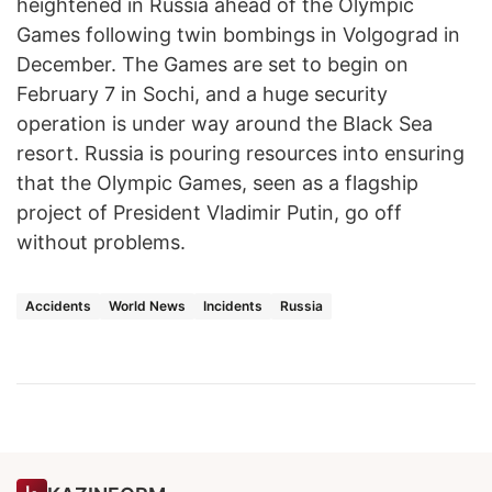
heightened in Russia ahead of the Olympic
Games following twin bombings in Volgograd in
December. The Games are set to begin on
February 7 in Sochi, and a huge security
operation is under way around the Black Sea
resort. Russia is pouring resources into ensuring
that the Olympic Games, seen as a flagship
project of President Vladimir Putin, go off
without problems.
Accidents
World News
Incidents
Russia