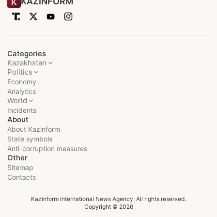
KAZINFORM
Categories
Kazakhstan
Politics
Economy
Analytics
World
Incidents
About
About Kazinform
State symbols
Anti-corruption measures
Other
Sitemap
Contacts
Kazinform International News Agency. All rights reserved.
Copyright © 2026