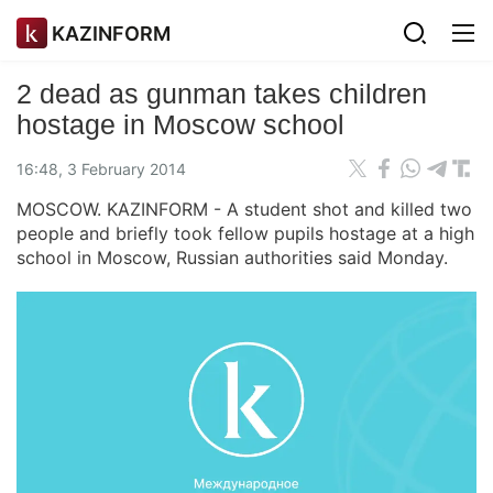
KAZINFORM
2 dead as gunman takes children
hostage in Moscow school
16:48, 3 February 2014
MOSCOW. KAZINFORM - A student shot and killed two
people and briefly took fellow pupils hostage at a high
school in Moscow, Russian authorities said Monday.