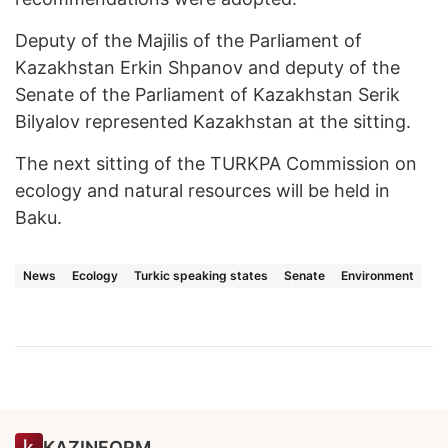
Deputy of the Majilis of the Parliament of
Kazakhstan Erkin Shpanov and deputy of the
Senate of the Parliament of Kazakhstan Serik
Bilyalov represented Kazakhstan at the sitting.
The next sitting of the TURKPA Commission on
ecology and natural resources will be held in
Baku.
News
Ecology
Turkic speaking states
Senate
Environment
KAZINFORM