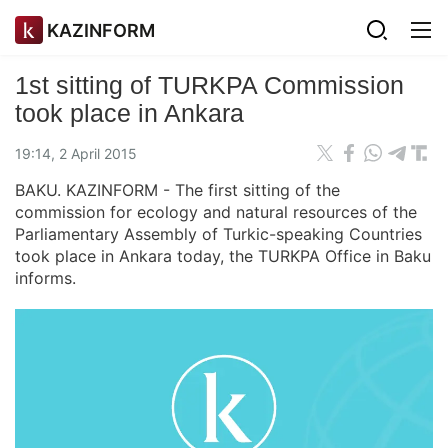
KAZINFORM
1st sitting of TURKPA Commission
took place in Ankara
19:14, 2 April 2015
BAKU. KAZINFORM - The first sitting of the
commission for ecology and natural resources of the
Parliamentary Assembly of Turkic-speaking Countries
took place in Ankara today, the TURKPA Office in Baku
informs.