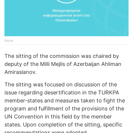
None
The sitting of the commission was chaired by
deputy of the Milli Mejlis of Azerbaijan Ahliman
Amiraslanov.
The sitting was focused on discussion of the
issue regarding desertification in the TURKPA
member-states and measures taken to fight the
program and fulfillment of the provisions of the
UN Convention in this field by the member
states. Upon completion of the sitting, specific
recommendations were adopted.