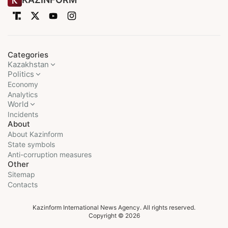
Categories
Kazakhstan
Politics
Economy
Analytics
World
Incidents
About
About Kazinform
State symbols
Anti-corruption measures
Other
Sitemap
Contacts
Kazinform International News Agency. All rights reserved.
Copyright © 2026