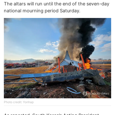
The altars will run until the end of the seven-day
national mourning period Saturday.
Photo credit: Yonhap