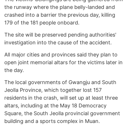
the runway where the plane belly-landed and
crashed into a barrier the previous day, killing
179 of the 181 people onboard.
The site will be preserved pending authorities'
investigation into the cause of the accident.
All major cities and provinces said they plan to
open joint memorial altars for the victims later in
the day.
The local governments of Gwangju and South
Jeolla Province, which together lost 157
residents in the crash, will set up at least three
altars, including at the May 18 Democracy
Square, the South Jeolla provincial government
building and a sports complex in Muan.