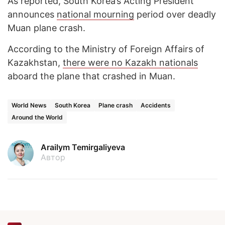
As reported, South Korea’s Acting President
announces
national mourning
period over deadly
Muan plane crash.
According to the Ministry of Foreign Affairs of
Kazakhstan,
there were no Kazakh nationals
aboard the plane that crashed in Muan.
World News
South Korea
Plane crash
Accidents
Around the World
Arailym Temirgaliyeva
Автор