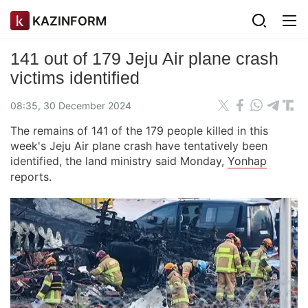
KAZINFORM
141 out of 179 Jeju Air plane crash
victims identified
08:35, 30 December 2024
The remains of 141 of the 179 people killed in this
week's Jeju Air plane crash have tentatively been
identified, the land ministry said Monday,
Yonhap
reports.