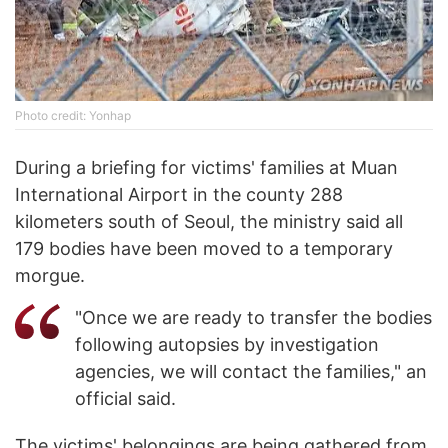
Photo credit: Yonhap
During a briefing for victims' families at Muan
International Airport in the county 288
kilometers south of Seoul, the ministry said all
179 bodies have been moved to a temporary
morgue.
"Once we are ready to transfer the bodies
following autopsies by investigation
agencies, we will contact the families," an
official said.
The victims' belongings are being gathered from