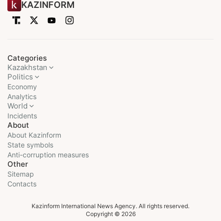
KAZINFORM
Categories
Kazakhstan
Politics
Economy
Analytics
World
Incidents
About
About Kazinform
State symbols
Anti-corruption measures
Other
Sitemap
Contacts
Kazinform International News Agency. All rights reserved.
Copyright © 2026