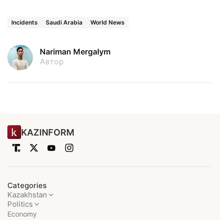
Incidents
Saudi Arabia
World News
Nariman Mergalym
Автор
KAZINFORM
Categories
Kazakhstan
Politics
Economy