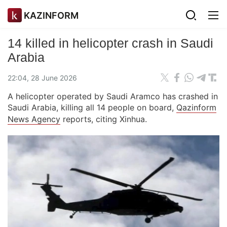
KAZINFORM
14 killed in helicopter crash in Saudi
Arabia
22:04, 28 June 2026
A helicopter operated by Saudi Aramco has crashed in
Saudi Arabia, killing all 14 people on board,
Qazinform
News Agency
reports, citing Xinhua.