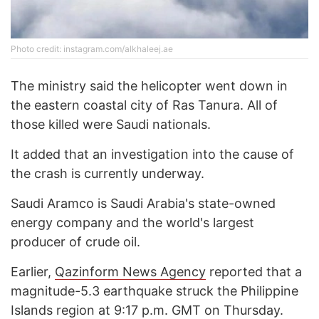
Photo credit: instagram.com/alkhaleej.ae
The ministry said the helicopter went down in
the eastern coastal city of Ras Tanura. All of
those killed were Saudi nationals.
It added that an investigation into the cause of
the crash is currently underway.
Saudi Aramco is Saudi Arabia's state-owned
energy company and the world's largest
producer of crude oil.
Earlier,
Qazinform News Agency
reported that a
magnitude-5.3 earthquake struck the Philippine
Islands region at 9:17 p.m. GMT on Thursday.