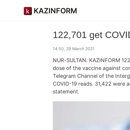
KAZINFORM
122,701 get COVID
14:50, 29 March 2021
NUR-SULTAN. KAZINFORM 122,70
dose of the vaccine against cor
Telegram Channel of the Inter
COVID-19 reads. 31,422 were adm
statement.