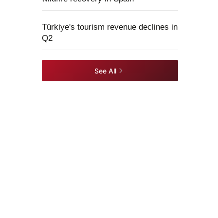
Türkiye's tourism revenue declines in
Q2
See All