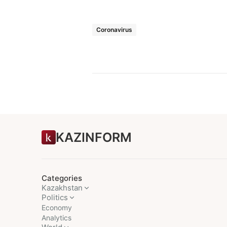
Coronavirus
KAZINFORM
Categories
Kazakhstan
Politics
Economy
Analytics