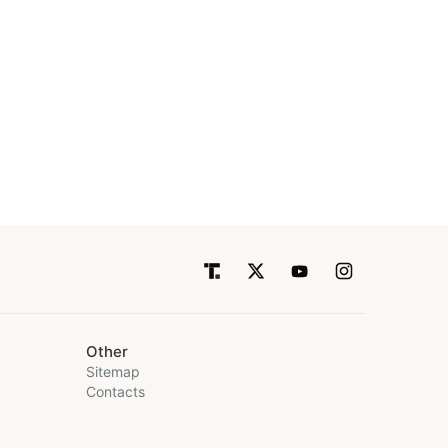
Other
Sitemap
Contacts