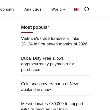
Economy
Analytics
World
EN
Most popular
Vietnam's trade turnover climbs
28.1% in first seven months of 2026
Dubai Duty Free allows
cryptocurrency payments for
purchases
Cold snap covers parts of New
Zealand in snow
Messi donates €80,000 to support
wildfire recovery in Spain