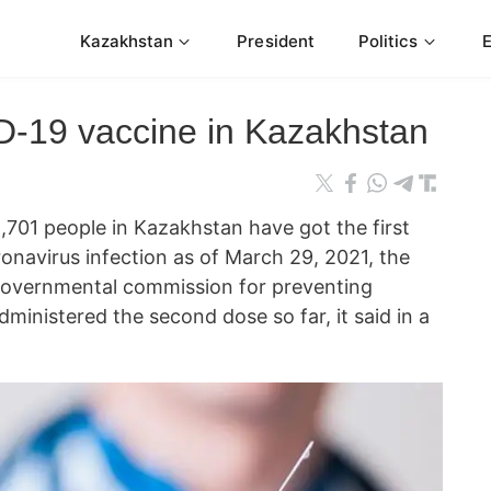
Kazakhstan
President
Politics
-19 vaccine in Kazakhstan
1 people in Kazakhstan have got the first
onavirus infection as of March 29, 2021, the
governmental commission for preventing
inistered the second dose so far, it said in a