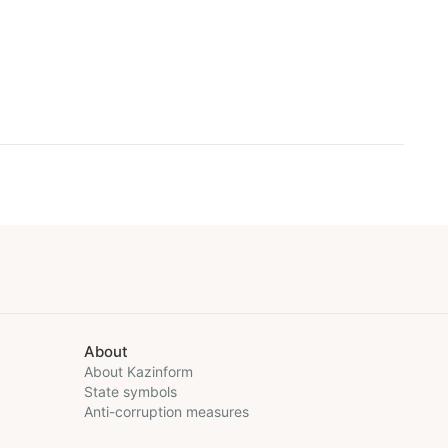
About
About Kazinform
State symbols
Anti-corruption measures