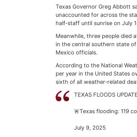
Texas Governor Greg Abbott sai
unaccounted for across the stat
half-staff until sunrise on July 
Meanwhile, three people died af
in the central southern state 
Mexico officials.
According to the National Weath
per year in the United States o
sixth of all weather-related dea
TEXAS FLOODS UPDAT
🚨Texas flooding: 119 c
July 9, 2025