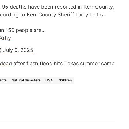
 95 deaths have been reported in Kerr County,
ccording to Kerr County Sheriff Larry Leitha.
han 150 people are…
pXrhy
a)
July 9, 2025
dead
after flash flood hits Texas summer camp.
ents
Natural disasters
USA
Children