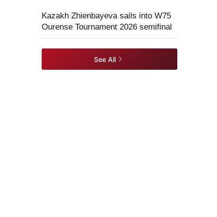
Kazakh Zhienbayeva sails into W75
Ourense Tournament 2026 semifinal
See All