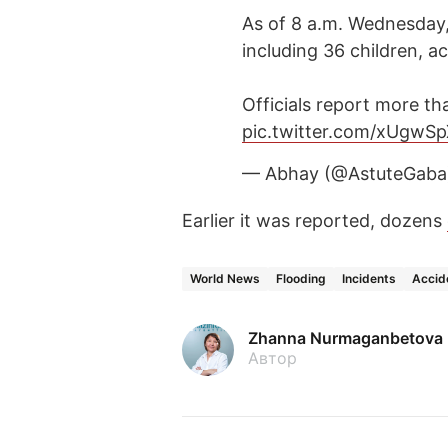
As of 8 a.m. Wednesday,
including 36 children, a
Officials report more t
pic.twitter.com/xUgwS
— Abhay (@AstuteGab
Earlier it was reported, dozens
World News
Flooding
Incidents
Accid
Zhanna Nurmaganbetova
Автор