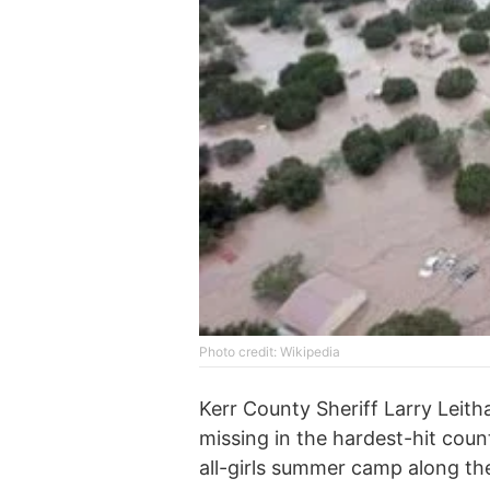
Photo credit: Wikipedia
Kerr County Sheriff Larry Leith
missing in the hardest-hit count
all-girls summer camp along th