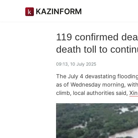
KAZINFORM
119 confirmed dead
death toll to conti
09:13, 10 July 2025
The July 4 devastating flooding 
as of Wednesday morning, with 
climb, local authorities said,
Xi