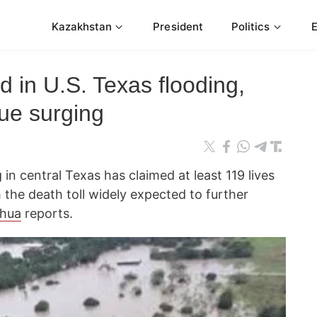
Kazakhstan
President
Politics
 in U.S. Texas flooding,
nue surging
in central Texas has claimed at least 119 lives
the death toll widely expected to further
nhua
reports.