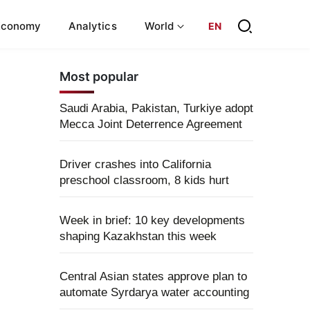
Economy
Analytics
World
EN
Most popular
Saudi Arabia, Pakistan, Turkiye adopt
Mecca Joint Deterrence Agreement
Driver crashes into California
preschool classroom, 8 kids hurt
Week in brief: 10 key developments
shaping Kazakhstan this week
Central Asian states approve plan to
automate Syrdarya water accounting