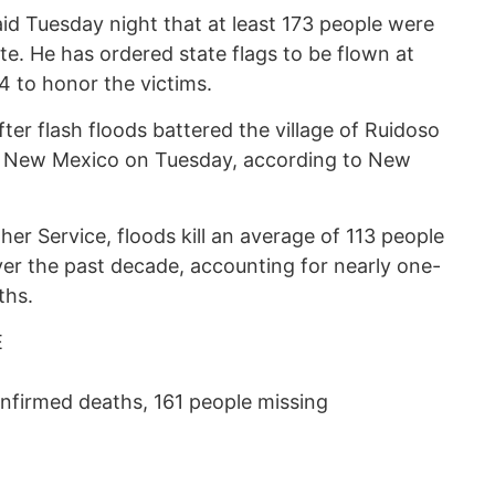
d Tuesday night that at least 173 people were
e. He has ordered state flags to be flown at
14 to honor the victims.
ter flash floods battered the village of Ruidoso
of New Mexico on Tuesday, according to New
er Service, floods kill an average of 113 people
ver the past decade, accounting for nearly one-
ths.
E
onfirmed deaths, 161 people missing