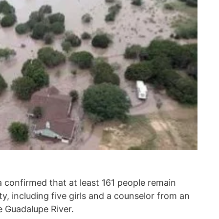
a confirmed that at least 161 people remain
y, including five girls and a counselor from an
e Guadalupe River.