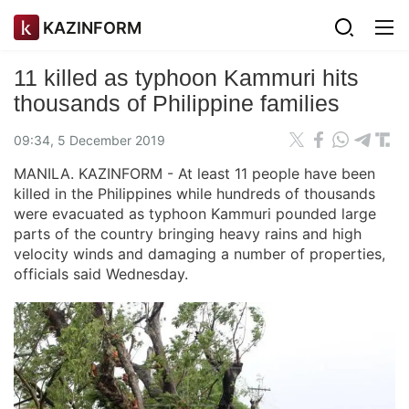
KAZINFORM
11 killed as typhoon Kammuri hits
thousands of Philippine families
09:34, 5 December 2019
MANILA. KAZINFORM - At least 11 people have been
killed in the Philippines while hundreds of thousands
were evacuated as typhoon Kammuri pounded large
parts of the country bringing heavy rains and high
velocity winds and damaging a number of properties,
officials said Wednesday.