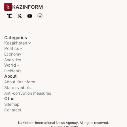
KAZINFORM
Categories
Kazakhstan
Politics
Economy
Analytics
World
Incidents
About
About Kazinform
State symbols
Anti-corruption measures
Other
Sitemap
Contacts
Kazinform International News Agency. All rights reserved.