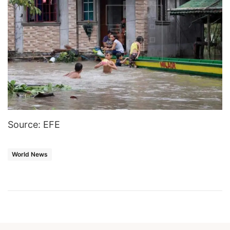
Source: EFE
World News