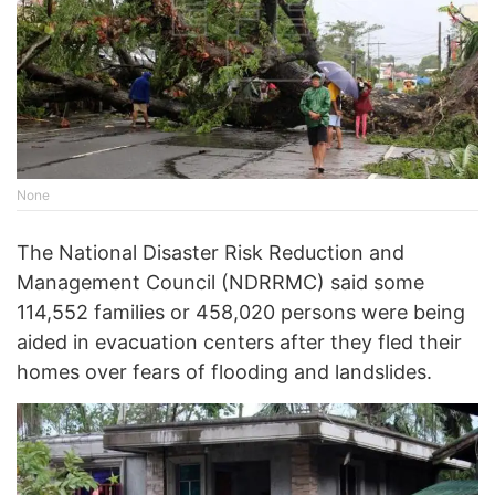
None
The National Disaster Risk Reduction and
Management Council (NDRRMC) said some
114,552 families or 458,020 persons were being
aided in evacuation centers after they fled their
homes over fears of flooding and landslides.