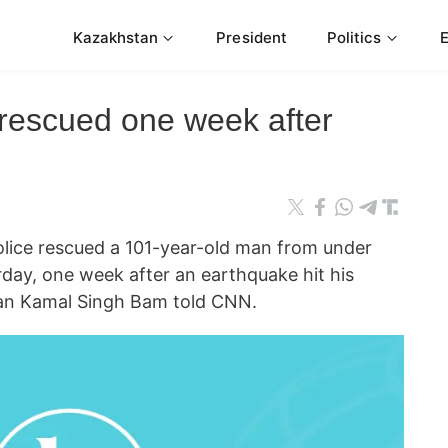
Kazakhstan
President
Politics
rescued one week after
ce rescued a 101-year-old man from under
rday, one week after an earthquake hit his
man Kamal Singh Bam told CNN.