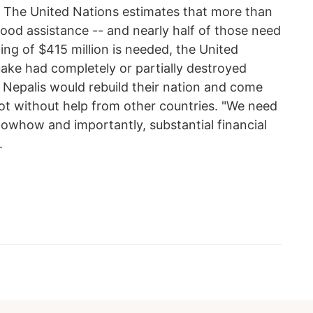
." The United Nations estimates that more than
 food assistance -- and nearly half of those need
ng of $415 million is needed, the United
uake had completely or partially destroyed
 Nepalis would rebuild their nation and come
 not without help from other countries. "We need
nowhow and importantly, substantial financial
.