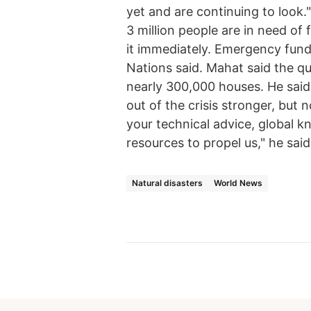
yet and are continuing to look
3 million people are in need of
it immediately. Emergency fundi
Nations said. Mahat said the q
nearly 300,000 houses. He said
out of the crisis stronger, but
your technical advice, global k
resources to propel us," he said
Natural disasters
World News