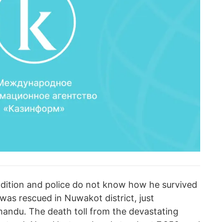
ondition and police do not know how he survived
e was rescued in Nuwakot district, just
mandu. The death toll from the devastating