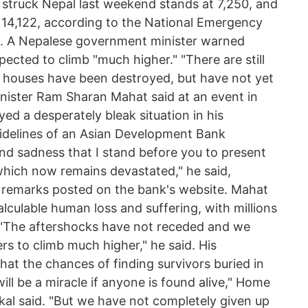
struck Nepal last weekend stands at 7,250, and
s 14,122, according to the National Emergency
. A Nepalese government minister warned
pected to climb "much higher." "There are still
l houses have been destroyed, but have not yet
inister Ram Sharan Mahat said at an event in
ed a desperately bleak situation in his
idelines of an Asian Development Bank
 and sadness that I stand before you to present
hich now remains devastated," he said,
is remarks posted on the bank's website. Mahat
lculable human loss and suffering, with millions
 "The aftershocks have not receded and we
rs to climb much higher," he said. His
t the chances of finding survivors buried in
will be a miracle if anyone is found alive," Home
al said. "But we have not completely given up