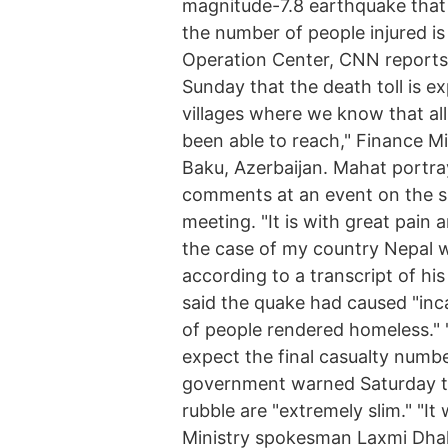
magnitude-7.8 earthquake that 
the number of people injured i
Operation Center, CNN reports
Sunday that the death toll is ex
villages where we know that al
been able to reach," Finance M
Baku, Azerbaijan. Mahat portray
comments at an event on the s
meeting. "It is with great pain
the case of my country Nepal w
according to a transcript of h
said the quake had caused "inca
of people rendered homeless."
expect the final casualty numbe
government warned Saturday tha
rubble are "extremely slim." "It 
Ministry spokesman Laxmi Dhak