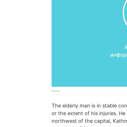
None
The elderly man is in stable c
or the extent of his injuries. H
northwest of the capital, Kath