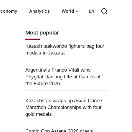
Economy
Analytics
World
EN
Most popular
Kazakh taekwondo fighters bag four
medals in Jakarta
Argentina’s Franco Vitali wins
Phygital Dancing title at Games of
the Future 2026
Kazakhstan wraps up Asian Canoe
Marathon Championships with four
gold medals
Comic Con Astana 2026 draws