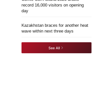
record 16,000 visitors on opening
day
Kazakhstan braces for another heat
wave within next three days
See All