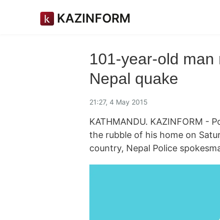
KAZINFORM
101-year-old man 
Nepal quake
21:27, 4 May 2015
KATHMANDU. KAZINFORM - Poli
the rubble of his home on Satu
country, Nepal Police spokes