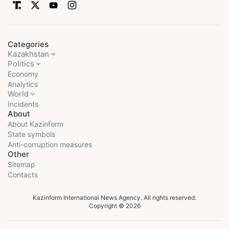
Categories
Kazakhstan
Politics
Economy
Analytics
World
Incidents
About
About Kazinform
State symbols
Anti-corruption measures
Other
Sitemap
Contacts
Kazinform International News Agency. All rights reserved.
Copyright © 2026