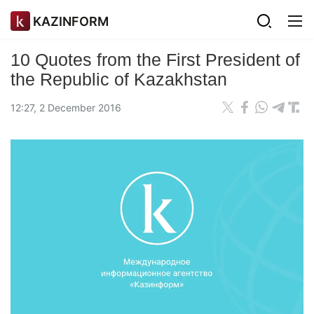
KAZINFORM
10 Quotes from the First President of
the Republic of Kazakhstan
12:27, 2 December 2016