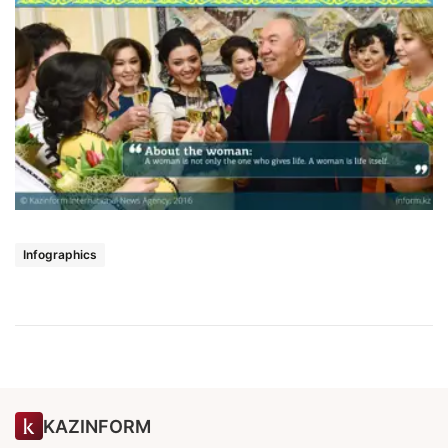
Infographics
KAZINFORM