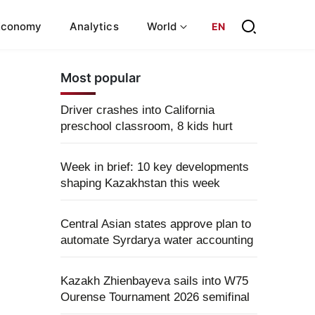
Economy
Analytics
World
EN
Most popular
Driver crashes into California
preschool classroom, 8 kids hurt
Week in brief: 10 key developments
shaping Kazakhstan this week
Central Asian states approve plan to
automate Syrdarya water accounting
Kazakh Zhienbayeva sails into W75
Ourense Tournament 2026 semifinal