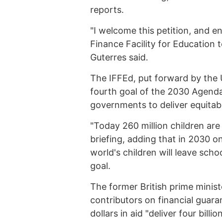
reports.
"I welcome this petition, and e
Finance Facility for Education 
Guterres said.
The IFFEd, put forward by the 
fourth goal of the 2030 Agenda
governments to deliver equitable
"Today 260 million children are
briefing, adding that in 2030 on
world's children will leave scho
goal.
The former British prime ministe
contributors on financial guara
dollars in aid "deliver four bil