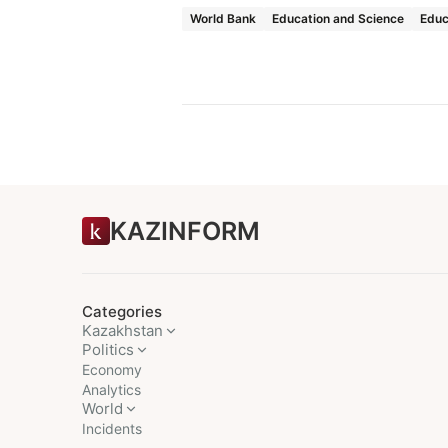
World Bank
Education and Science
Educ
KAZINFORM
Categories
Kazakhstan
Politics
Economy
Analytics
World
Incidents