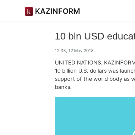
KAZINFORM
10 bln USD educati
12:38, 12 May 2018
UNITED NATIONS. KAZINFORM An
10 billion U.S. dollars was lau
support of the world body as w
banks.