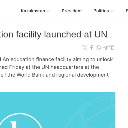
Kazakhstan
President
Politics
on facility launched at UN
 education finance facility aiming to unlock
nched Friday at the UN headquarters at the
ell the World Bank and regional development