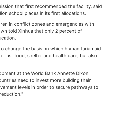
ssion that first recommended the facility, said
on school places in its first allocations.
dren in conflict zones and emergencies with
own told Xinhua that only 2 percent of
ucation.
 to change the basis on which humanitarian aid
ot just food, shelter and health care, but also
opment at the World Bank Annette Dixon
untries need to invest more building their
vement levels in order to secure pathways to
eduction."