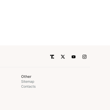
Other
Sitemap
Contacts