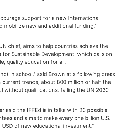
ncourage support for a new International
to mobilize new and additional funding,"
UN chief, aims to help countries achieve the
 for Sustainable Development, which calls on
, quality education for all.
 not in school," said Brown at a following press
 current trends, about 800 million or half the
ol without qualifications, failing the UN 2030
r said the IFFEd is in talks with 20 possible
ntees and aims to make every one billion U.S.
lion USD of new educational investment."