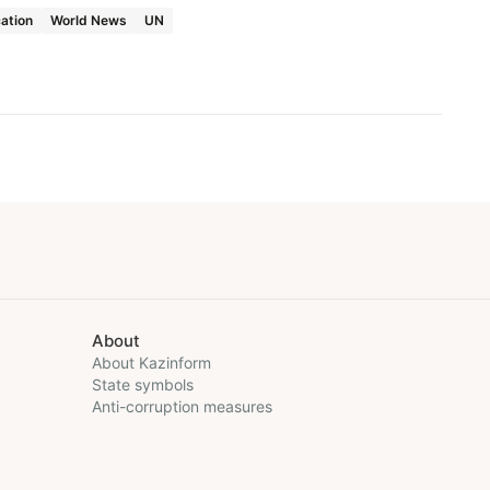
ation
World News
UN
About
About Kazinform
State symbols
Anti-corruption measures