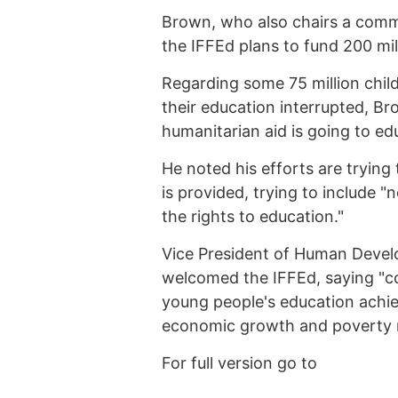
Brown, who also chairs a commi
the IFFEd plans to fund 200 milli
Regarding some 75 million chil
their education interrupted, Br
humanitarian aid is going to ed
He noted his efforts are trying
is provided, trying to include "n
the rights to education."
Vice President of Human Devel
welcomed the IFFEd, saying "co
young people's education achie
economic growth and poverty r
For full version go to