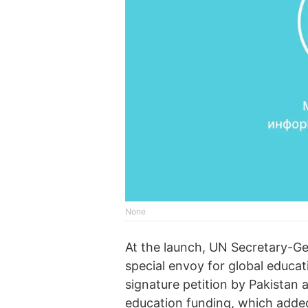
None
At the launch, UN Secretary-Ge
special envoy for global educat
signature petition by Pakistan 
education funding, which added