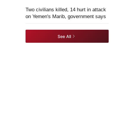
Two civilians killed, 14 hurt in attack
on Yemen's Marib, government says
See All