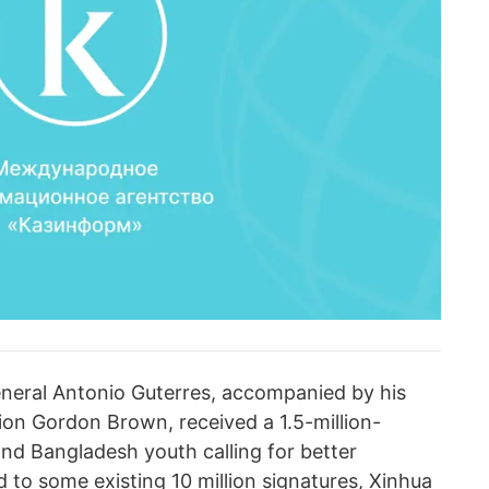
neral Antonio Guterres, accompanied by his
ion Gordon Brown, received a 1.5-million-
and Bangladesh youth calling for better
 to some existing 10 million signatures, Xinhua