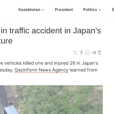
Kazakhstan
President
Politics
 in traffic accident in Japan's
ture
ee vehicles killed one and injured 26 in Japan's
esday,
Qazinform News Agency
learned from