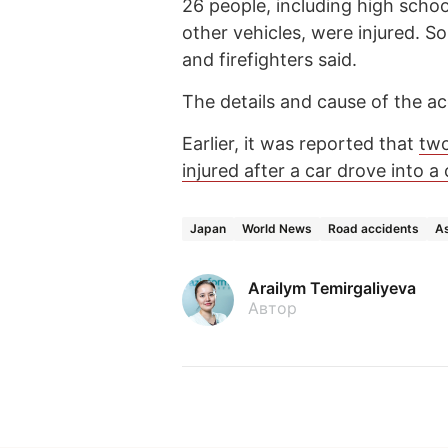
26 people, including high scho
other vehicles, were injured. So
and firefighters said.
The details and cause of the ac
Earlier, it was reported that
two
injured after a car drove into 
Japan
World News
Road accidents
As
Arailym Temirgaliyeva
Автор