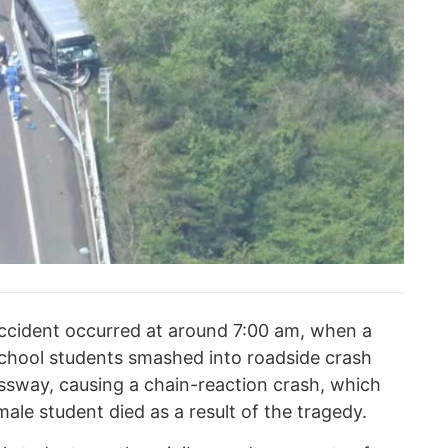
accident occurred at around 7:00 am, when a
school students smashed into roadside crash
sway, causing a chain-reaction crash, which
male student died as a result of the tragedy.