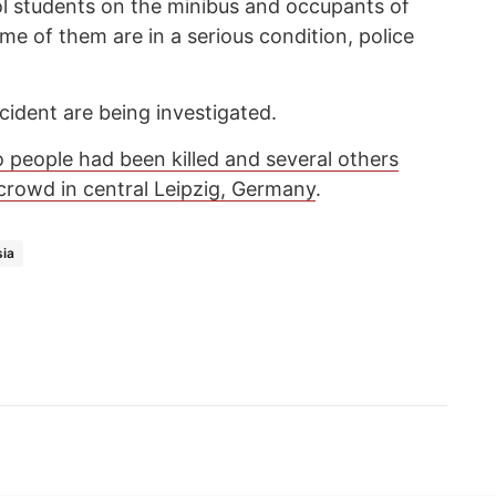
ol students on the minibus and occupants of
me of them are in a serious condition, police
cident are being investigated.
 people had been killed and several others
a crowd in central Leipzig, Germany
.
ia