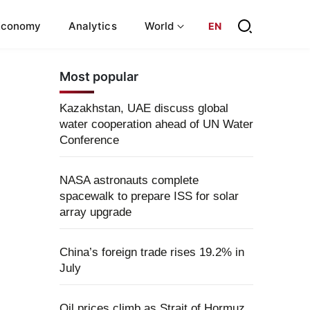
Economy
Analytics
World
EN
Most popular
Kazakhstan, UAE discuss global
water cooperation ahead of UN Water
Conference
NASA astronauts complete
spacewalk to prepare ISS for solar
array upgrade
China’s foreign trade rises 19.2% in
July
Oil prices climb as Strait of Hormuz