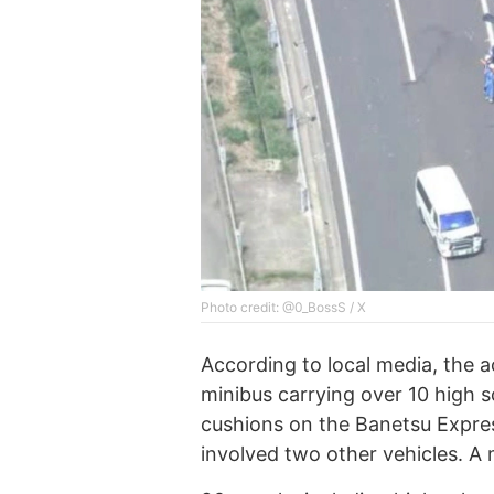
Photo credit: @0_BossS / X
According to local media, the 
minibus carrying over 10 high 
cushions on the Banetsu Expres
involved two other vehicles. A 