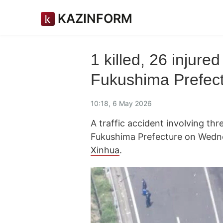
KAZINFORM
1 killed, 26 injured
Fukushima Prefec
10:18, 6 May 2026
A traffic accident involving thr
Fukushima Prefecture on Wedn
Xinhua
.