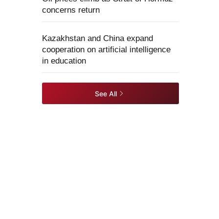
concerns return
Kazakhstan and China expand
cooperation on artificial intelligence
in education
See All