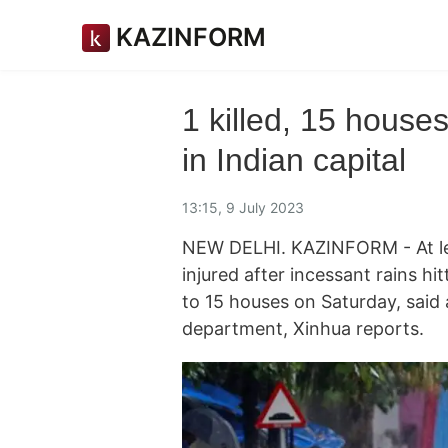
KAZINFORM
1 killed, 15 house
in Indian capital
13:15, 9 July 2023
NEW DELHI. KAZINFORM - At lea
injured after incessant rains hit
to 15 houses on Saturday, said a
department, Xinhua reports.