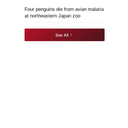
Four penguins die from avian malaria
at northeastern Japan zoo
See All