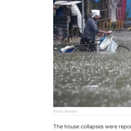
Photo: Reuters
The house collapses were repor