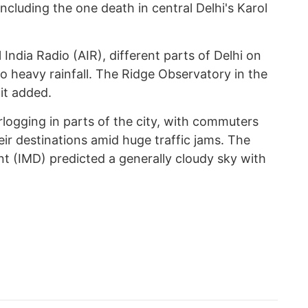
 including the one death in central Delhi's Karol
 India Radio (AIR), different parts of Delhi on
 heavy rainfall. The Ridge Observatory in the
 it added.
logging in parts of the city, with commuters
eir destinations amid huge traffic jams. The
t (IMD) predicted a generally cloudy sky with