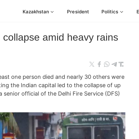
Kazakhstan
President
Politics
s collapse amid heavy rains
st one person died and nearly 30 others were
ting the Indian capital led to the collapse of up
 senior official of the Delhi Fire Service (DFS)