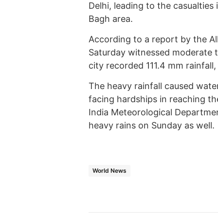
Delhi, leading to the casualties
Bagh area.
According to a report by the All
Saturday witnessed moderate to
city recorded 111.4 mm rainfall,
The heavy rainfall caused water
facing hardships in reaching th
India Meteorological Departmen
heavy rains on Sunday as well.
World News