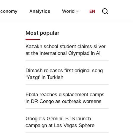
Economy
Analytics
World
EN
Most popular
Kazakh school student claims silver
at the International Olympiad in AI
Dimash releases first original song
‘Yazgı’ in Turkish
Ebola reaches displacement camps
in DR Congo as outbreak worsens
Google’s Gemini, BTS launch
campaign at Las Vegas Sphere