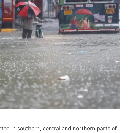
ted in southern, central and northern parts of