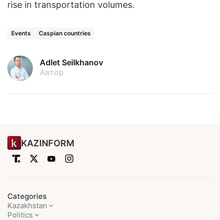
rise in transportation volumes.
Events
Caspian countries
Adlet Seilkhanov
Автор
KAZINFORM
Categories
Kazakhstan
Politics