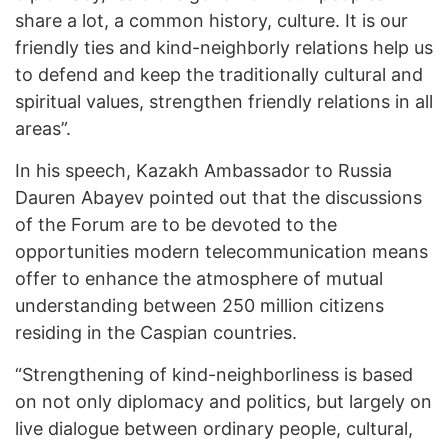
share a lot, a common history, culture. It is our
friendly ties and kind-neighborly relations help us
to defend and keep the traditionally cultural and
spiritual values, strengthen friendly relations in all
areas”.
In his speech, Kazakh Ambassador to Russia
Dauren Abayev pointed out that the discussions
of the Forum are to be devoted to the
opportunities modern telecommunication means
offer to enhance the atmosphere of mutual
understanding between 250 million citizens
residing in the Caspian countries.
“Strengthening of kind-neighborliness is based
on not only diplomacy and politics, but largely on
live dialogue between ordinary people, cultural,