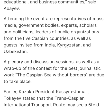
educational, and business communities,” said
Abayev.
Attending the event are representatives of mass
media, government bodies, experts, scholars
and politicians, leaders of public organizations
from the five Caspian countries, as well as
guests invited from India, Kyrgyzstan, and
Uzbekistan.
A plenary and discussion sessions, as well as a
wrap-up of the contest for the best journalistic
work “The Caspian Sea without borders” are due
to take place.
Earlier, Kazakh President Kassym-Jomart
Tokayev
stated
that the Trans-Caspian
International Transport Route may see a 5fold