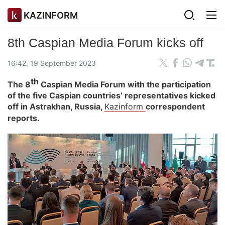
KAZINFORM
8th Caspian Media Forum kicks off
16:42, 19 September 2023
th
The 8
Caspian Media Forum with the participation
of the five Caspian countries’ representatives kicked
off in Astrakhan, Russia,
Kazinform
correspondent
reports.