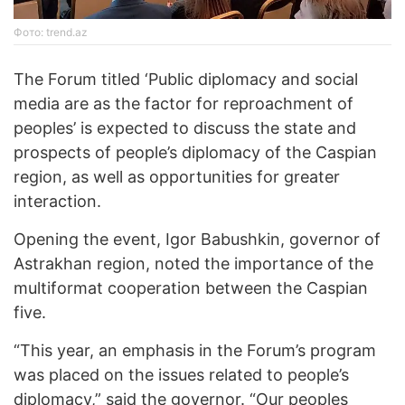
Фото: trend.az
The Forum titled ‘Public diplomacy and social
media are as the factor for reproachment of
peoples’ is expected to discuss the state and
prospects of people’s diplomacy of the Caspian
region, as well as opportunities for greater
interaction.
Opening the event, Igor Babushkin, governor of
Astrakhan region, noted the importance of the
multiformat cooperation between the Caspian
five.
“This year, an emphasis in the Forum’s program
was placed on the issues related to people’s
diplomacy,” said the governor. “Our peoples